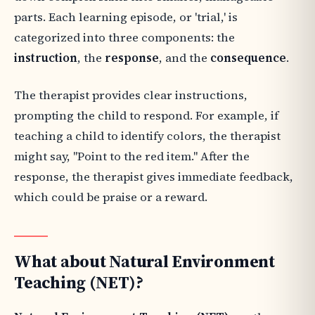
parts. Each learning episode, or 'trial,' is
categorized into three components: the
instruction
, the
response
, and the
consequence
.
The therapist provides clear instructions,
prompting the child to respond. For example, if
teaching a child to identify colors, the therapist
might say, "Point to the red item." After the
response, the therapist gives immediate feedback,
which could be praise or a reward.
What about Natural Environment
Teaching (NET)?