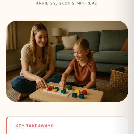
APRIL 29, 2026
·
2 MIN READ
KEY TAKEAWAYS