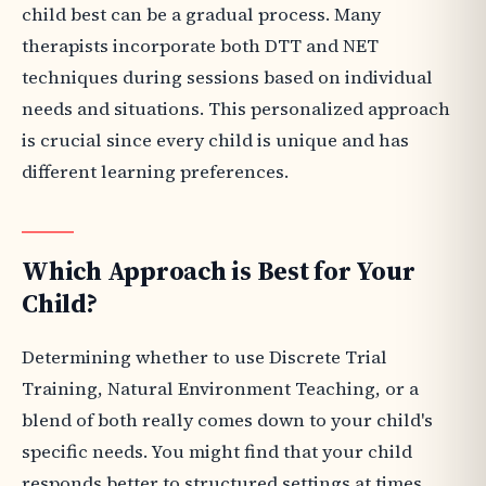
child best can be a gradual process. Many
therapists incorporate both DTT and NET
techniques during sessions based on individual
needs and situations. This personalized approach
is crucial since every child is unique and has
different learning preferences.
Which Approach is Best for Your
Child?
Determining whether to use Discrete Trial
Training, Natural Environment Teaching, or a
blend of both really comes down to your child's
specific needs. You might find that your child
responds better to structured settings at times,