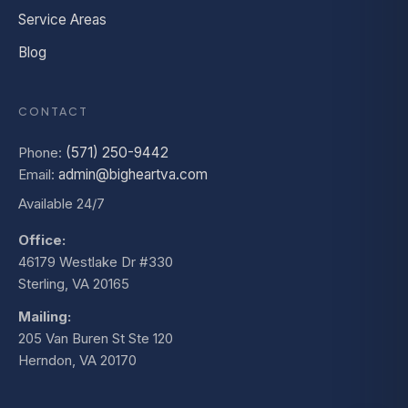
Service Areas
Blog
CONTACT
Phone:
(571) 250-9442
Email:
admin@bigheartva.com
Available 24/7
Office:
46179 Westlake Dr #330
Sterling, VA 20165
Mailing:
205 Van Buren St Ste 120
Herndon, VA 20170