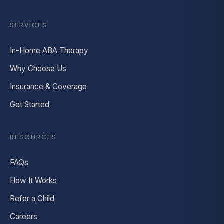
SERVICES
In-Home ABA Therapy
Why Choose Us
Insurance & Coverage
Get Started
RESOURCES
FAQs
How It Works
Refer a Child
Careers