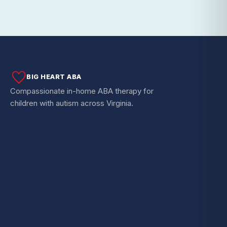
BIG HEART ABA
Compassionate in-home ABA therapy for
children with autism across Virginia.