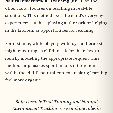
Natural Environment Teaching (NET)
, on the
other hand, focuses on teaching in real-life
situations. This method uses the child's everyday
experiences, such as playing at the park or helping
in the kitchen, as opportunities for learning.
For instance, while playing with toys, a therapist
might encourage a child to ask for their favorite
item by modeling the appropriate request. This
method emphasizes spontaneous interaction
within the child’s natural context, making learning
feel more organic.
Both Discrete Trial Training and Natural
Environment Teaching serve unique roles in