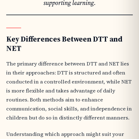
supporting learning.
Key Differences Between DTT and
NET
The primary difference between DTT and NET lies
in their approaches: DTT is structured and often
conducted in a controlled environment, while NET
is more flexible and takes advantage of daily
routines. Both methods aim to enhance
communication, social skills, and independence in
children but do so in distinctly different manners.
Understanding which approach might suit your