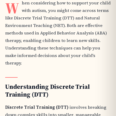
W
hen considering how to support your child
with autism, you might come across terms
like Discrete Trial Training (DTT) and Natural
Environment Teaching (NET). Both are effective
methods used in Applied Behavior Analysis (ABA)
therapy, enabling children to learn new skills.
Understanding these techniques can help you
make informed decisions about your child's
therapy.
Understanding Discrete Trial
Training (DTT)
Discrete Trial Training (DTT)
involves breaking
down complex skills into smaller, manageable