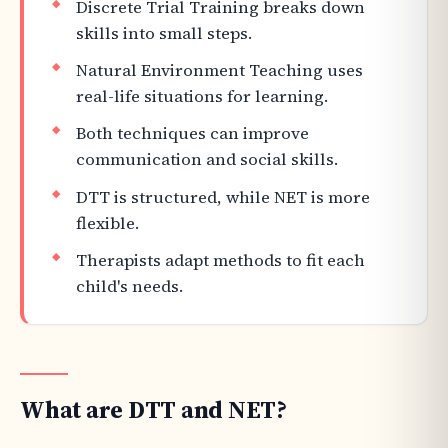
Discrete Trial Training breaks down
skills into small steps.
Natural Environment Teaching uses
real-life situations for learning.
Both techniques can improve
communication and social skills.
DTT is structured, while NET is more
flexible.
Therapists adapt methods to fit each
child's needs.
What are DTT and NET?