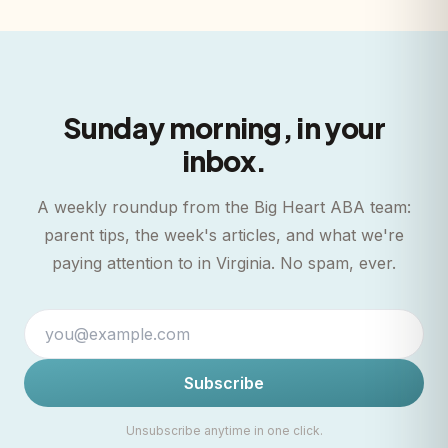
Sunday morning, in your
inbox.
A weekly roundup from the Big Heart ABA team:
parent tips, the week's articles, and what we're
paying attention to in Virginia. No spam, ever.
Subscribe
Unsubscribe anytime in one click.