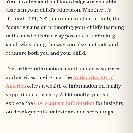
Your involvement and knowledge are valuable
assets in your child's education. Whether it's
through DTT, NET, or a combination of both, the
focus remains on promoting your child's learning
in the most effective way possible. Celebrating
small wins along the way can also motivate and
reassure both you and your child.
For further information about autism resources
and services in Virginia, the
Autism Society of
America
offers a wealth of information on family
support and advocacy. Additionally, you can
explore the
CDC's autism information
for insights
on developmental milestones and screenings.