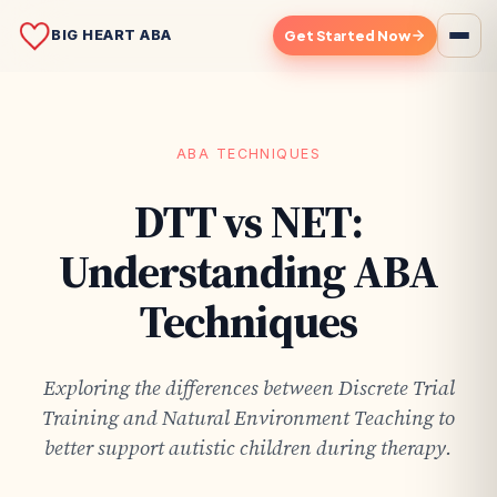
BIG HEART ABA
Get Started Now
ABA TECHNIQUES
DTT vs NET:
Understanding ABA
Techniques
Exploring the differences between Discrete Trial
Training and Natural Environment Teaching to
better support autistic children during therapy.