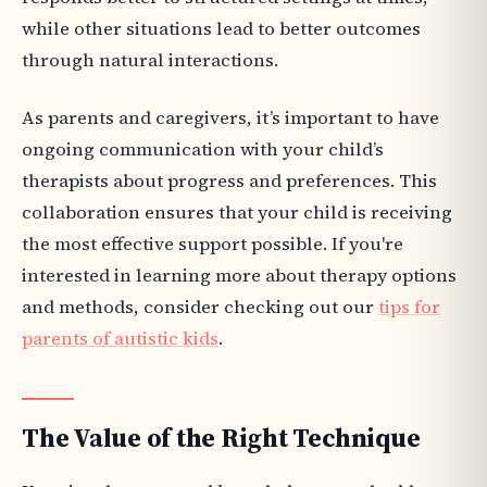
while other situations lead to better outcomes
through natural interactions.
As parents and caregivers, it’s important to have
ongoing communication with your child’s
therapists about progress and preferences. This
collaboration ensures that your child is receiving
the most effective support possible. If you're
interested in learning more about therapy options
and methods, consider checking out our
tips for
parents of autistic kids
.
The Value of the Right Technique