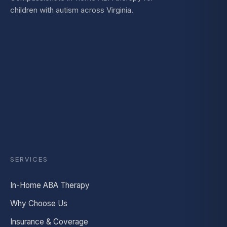
children with autism across Virginia.
SERVICES
In-Home ABA Therapy
Why Choose Us
Insurance & Coverage