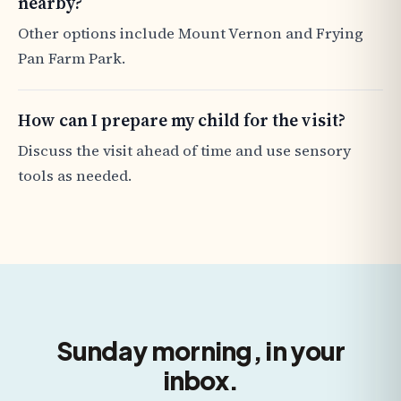
nearby?
Other options include Mount Vernon and Frying
Pan Farm Park.
How can I prepare my child for the visit?
Discuss the visit ahead of time and use sensory
tools as needed.
Sunday morning, in your
inbox.