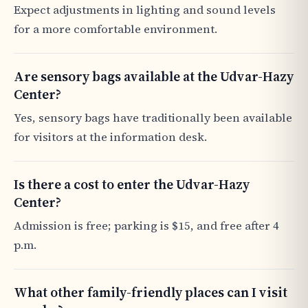
Expect adjustments in lighting and sound levels
for a more comfortable environment.
Are sensory bags available at the Udvar-Hazy
Center?
Yes, sensory bags have traditionally been available
for visitors at the information desk.
Is there a cost to enter the Udvar-Hazy
Center?
Admission is free; parking is $15, and free after 4
p.m.
What other family-friendly places can I visit