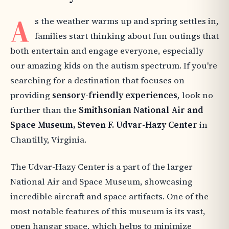
A
s the weather warms up and spring settles in,
families start thinking about fun outings that
both entertain and engage everyone, especially
our amazing kids on the autism spectrum. If you're
searching for a destination that focuses on
providing
sensory-friendly experiences
, look no
further than the
Smithsonian National Air and
Space Museum, Steven F. Udvar-Hazy Center
in
Chantilly, Virginia.
The Udvar-Hazy Center is a part of the larger
National Air and Space Museum, showcasing
incredible aircraft and space artifacts. One of the
most notable features of this museum is its vast,
open hangar space, which helps to minimize