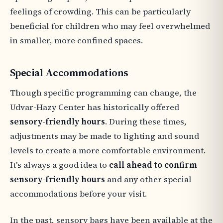
feelings of crowding. This can be particularly
beneficial for children who may feel overwhelmed
in smaller, more confined spaces.
Special Accommodations
Though specific programming can change, the
Udvar-Hazy Center has historically offered
sensory-friendly hours
. During these times,
adjustments may be made to lighting and sound
levels to create a more comfortable environment.
It's always a good idea to
call ahead to confirm
sensory-friendly hours
and any other special
accommodations before your visit.
In the past, sensory bags have been available at the