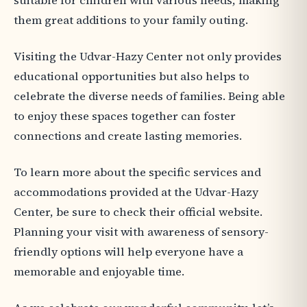
suitable for children with various needs, making
them great additions to your family outing.
Visiting the Udvar-Hazy Center not only provides
educational opportunities but also helps to
celebrate the diverse needs of families. Being able
to enjoy these spaces together can foster
connections and create lasting memories.
To learn more about the specific services and
accommodations provided at the Udvar-Hazy
Center, be sure to check their official website.
Planning your visit with awareness of sensory-
friendly options will help everyone have a
memorable and enjoyable time.