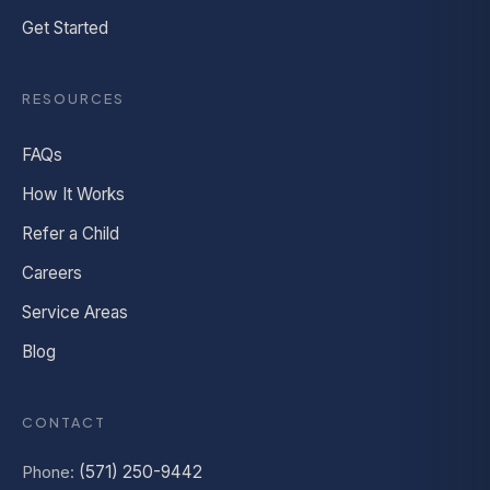
Get Started
RESOURCES
FAQs
How It Works
Refer a Child
Careers
Service Areas
Blog
CONTACT
Phone:
(571) 250-9442