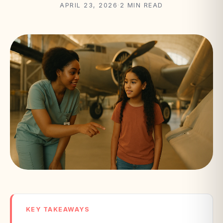
APRIL 23, 2026
·
2 MIN READ
KEY TAKEAWAYS