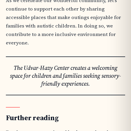
As we celebrate our wonderful community, let’s
continue to support each other by sharing
accessible places that make outings enjoyable for
families with autistic children. In doing so, we
contribute to a more inclusive environment for
everyone.
The Udvar-Hazy Center creates a welcoming
space for children and families seeking sensory-
friendly experiences.
Further reading