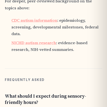
For deeper, peer-reviewed background on the
topics above:
CDC autism information
: epidemiology,
screening, developmental milestones, federal
data.
NICHD autism research
: evidence-based
research, NIH-vetted summaries.
FREQUENTLY ASKED
What should I expect during sensory-
friendly hours?