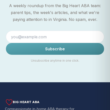
A weekly roundup from the Big Heart ABA team:
parent tips, the week's articles, and what we're
paying attention to in Virginia. No spam, ever.
Subscribe
Unsubscribe anytime in one click.
BIG HEART ABA
Compassionate in-home ABA therapy for