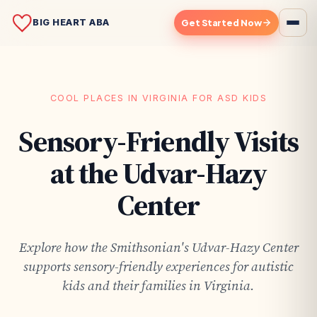
BIG HEART ABA
Get Started Now
COOL PLACES IN VIRGINIA FOR ASD KIDS
Sensory-Friendly Visits
at the Udvar-Hazy
Center
Explore how the Smithsonian's Udvar-Hazy Center
supports sensory-friendly experiences for autistic
kids and their families in Virginia.