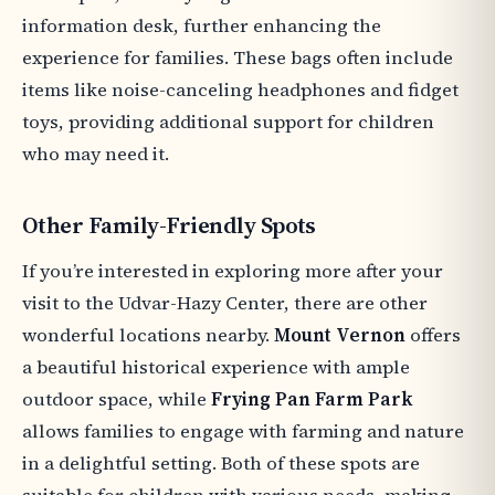
information desk, further enhancing the
experience for families. These bags often include
items like noise-canceling headphones and fidget
toys, providing additional support for children
who may need it.
Other Family-Friendly Spots
If you’re interested in exploring more after your
visit to the Udvar-Hazy Center, there are other
wonderful locations nearby.
Mount Vernon
offers
a beautiful historical experience with ample
outdoor space, while
Frying Pan Farm Park
allows families to engage with farming and nature
in a delightful setting. Both of these spots are