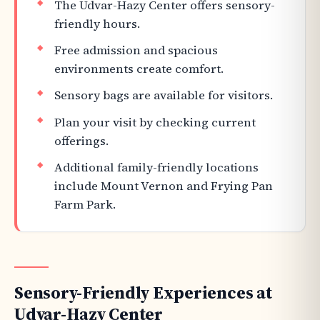
The Udvar-Hazy Center offers sensory-
friendly hours.
Free admission and spacious
environments create comfort.
Sensory bags are available for visitors.
Plan your visit by checking current
offerings.
Additional family-friendly locations
include Mount Vernon and Frying Pan
Farm Park.
Sensory-Friendly Experiences at
Udvar-Hazy Center