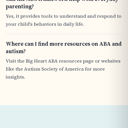
parenting?
Yes, it provides tools to understand and respond to
your child's behaviors in daily life.
Where can I find more resources on ABA and
autism?
Visit the Big Heart ABA resources page or websites
like the Autism Society of America for more
insights.