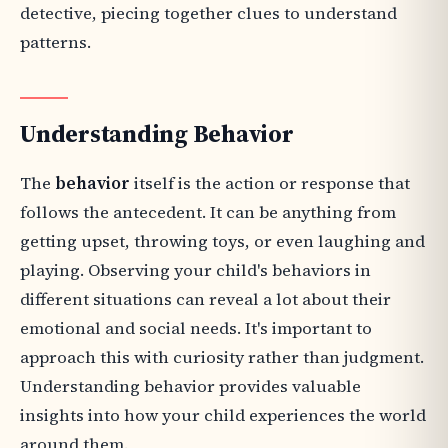
detective, piecing together clues to understand
patterns.
Understanding Behavior
The
behavior
itself is the action or response that
follows the antecedent. It can be anything from
getting upset, throwing toys, or even laughing and
playing. Observing your child's behaviors in
different situations can reveal a lot about their
emotional and social needs. It's important to
approach this with curiosity rather than judgment.
Understanding behavior provides valuable
insights into how your child experiences the world
around them.