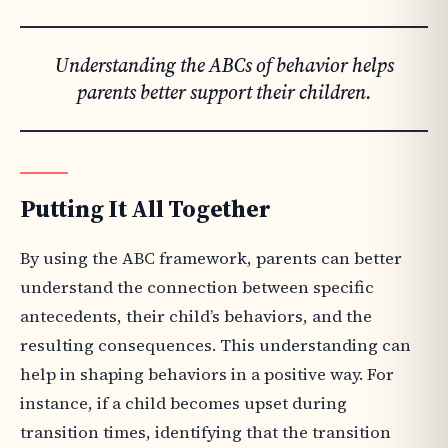
Understanding the ABCs of behavior helps
parents better support their children.
Putting It All Together
By using the ABC framework, parents can better
understand the connection between specific
antecedents, their child’s behaviors, and the
resulting consequences. This understanding can
help in shaping behaviors in a positive way. For
instance, if a child becomes upset during
transition times, identifying that the transition