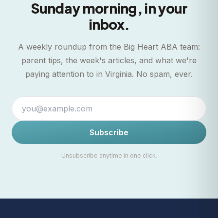
Sunday morning, in your
inbox.
A weekly roundup from the Big Heart ABA team:
parent tips, the week's articles, and what we're
paying attention to in Virginia. No spam, ever.
Subscribe
Unsubscribe anytime in one click.