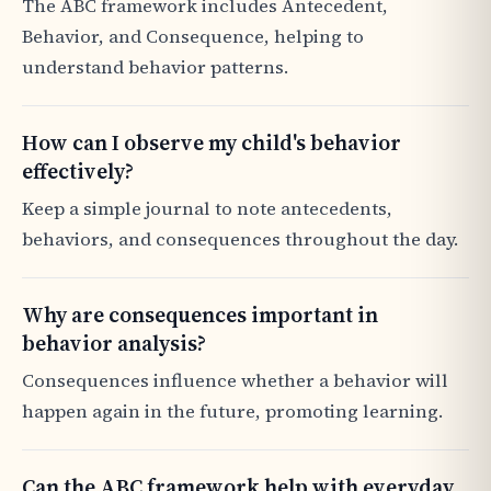
The ABC framework includes Antecedent,
Behavior, and Consequence, helping to
understand behavior patterns.
How can I observe my child's behavior
effectively?
Keep a simple journal to note antecedents,
behaviors, and consequences throughout the day.
Why are consequences important in
behavior analysis?
Consequences influence whether a behavior will
happen again in the future, promoting learning.
Can the ABC framework help with everyday