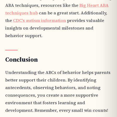
ABA techniques, resources like the
Big Heart ABA
techniques hub
can be a great start. Additionally,
the
CDC's autism information
provides valuable
insights on developmental milestones and
behavior support.
Conclusion
Understanding the ABCs of behavior helps parents
better support their children. By identifying
antecedents, observing behaviors, and noting
consequences, you create a more supportive
environment that fosters learning and
development. Remember, every small win counts!