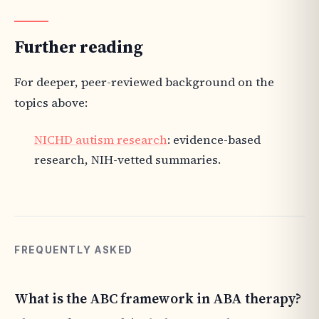
Further reading
For deeper, peer-reviewed background on the
topics above:
NICHD autism research
: evidence-based
research, NIH-vetted summaries.
FREQUENTLY ASKED
What is the ABC framework in ABA therapy?