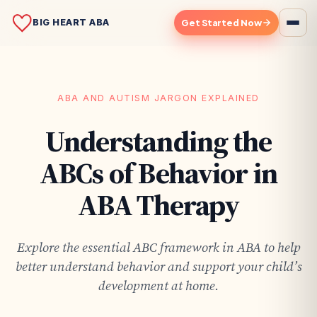
BIG HEART ABA
Get Started Now
ABA AND AUTISM JARGON EXPLAINED
Understanding the
ABCs of Behavior in
ABA Therapy
Explore the essential ABC framework in ABA to help
better understand behavior and support your child’s
development at home.