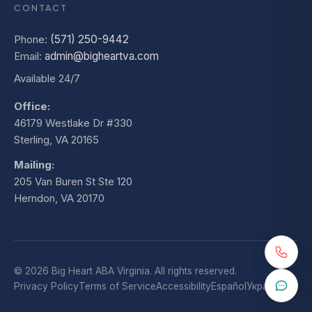
CONTACT
Phone:
(571) 250-9442
Email:
admin@bigheartva.com
Available 24/7
Office:
46179 Westlake Dr #330
Sterling, VA 20165
Mailing:
205 Van Buren St Ste 120
Herndon, VA 20170
© 2026 Big Heart ABA Virginia. All rights reserved.
Privacy Policy
Terms of Service
Accessibility
Español
Українська