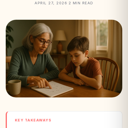
APRIL 27, 2026
·
2 MIN READ
KEY TAKEAWAYS