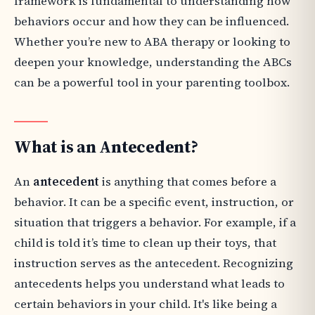
framework is fundamental to understanding how
behaviors occur and how they can be influenced.
Whether you’re new to ABA therapy or looking to
deepen your knowledge, understanding the ABCs
can be a powerful tool in your parenting toolbox.
What is an Antecedent?
An
antecedent
is anything that comes before a
behavior. It can be a specific event, instruction, or
situation that triggers a behavior. For example, if a
child is told it’s time to clean up their toys, that
instruction serves as the antecedent. Recognizing
antecedents helps you understand what leads to
certain behaviors in your child. It's like being a