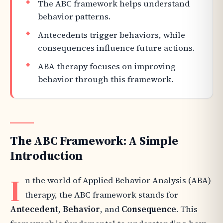
The ABC framework helps understand
behavior patterns.
Antecedents trigger behaviors, while
consequences influence future actions.
ABA therapy focuses on improving
behavior through this framework.
The ABC Framework: A Simple
Introduction
I
n the world of Applied Behavior Analysis (ABA)
therapy, the ABC framework stands for
Antecedent
,
Behavior
, and
Consequence
. This