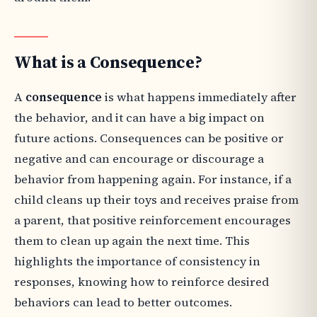
What is a Consequence?
A
consequence
is what happens immediately after
the behavior, and it can have a big impact on
future actions. Consequences can be positive or
negative and can encourage or discourage a
behavior from happening again. For instance, if a
child cleans up their toys and receives praise from
a parent, that positive reinforcement encourages
them to clean up again the next time. This
highlights the importance of consistency in
responses, knowing how to reinforce desired
behaviors can lead to better outcomes.