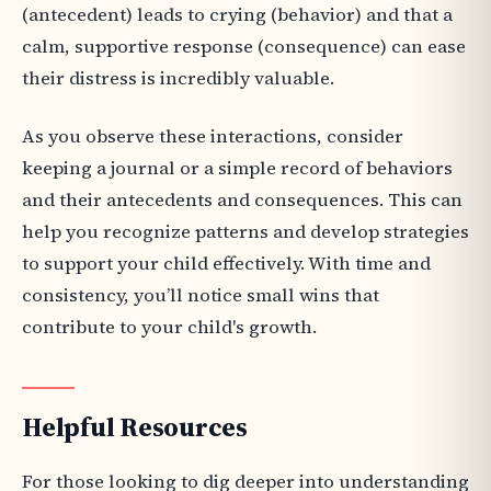
(antecedent) leads to crying (behavior) and that a
calm, supportive response (consequence) can ease
their distress is incredibly valuable.
As you observe these interactions, consider
keeping a journal or a simple record of behaviors
and their antecedents and consequences. This can
help you recognize patterns and develop strategies
to support your child effectively. With time and
consistency, you’ll notice small wins that
contribute to your child's growth.
Helpful Resources
For those looking to dig deeper into understanding