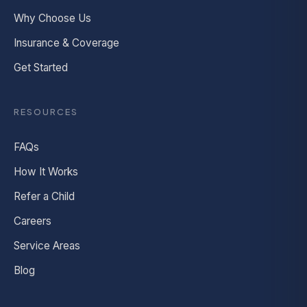
Why Choose Us
Insurance & Coverage
Get Started
RESOURCES
FAQs
How It Works
Refer a Child
Careers
Service Areas
Blog