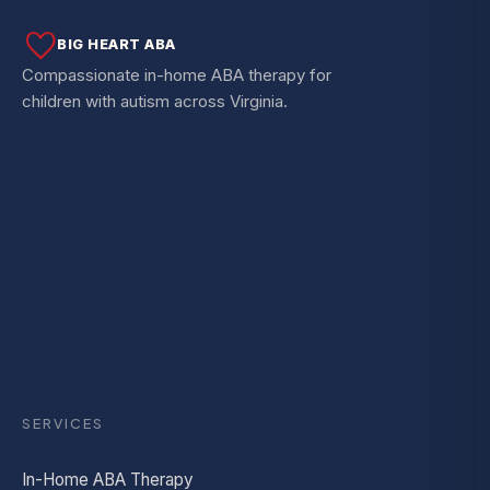
BIG HEART ABA
Compassionate in-home ABA therapy for
children with autism across Virginia.
SERVICES
In-Home ABA Therapy