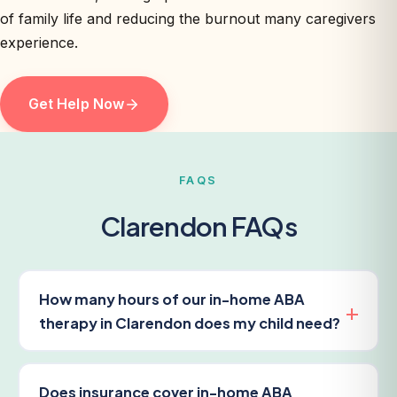
of family life and reducing the burnout many caregivers
experience.
Get Help Now
FAQS
Clarendon FAQs
How many hours of our in-home ABA
therapy in Clarendon does my child need?
Does insurance cover in-home ABA