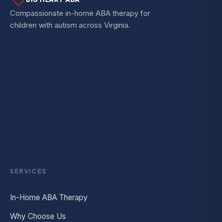
Compassionate in-home ABA therapy for
children with autism across Virginia.
SERVICES
In-Home ABA Therapy
Why Choose Us