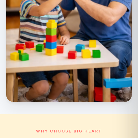
WHY CHOOSE BIG HEART