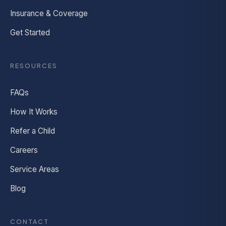
Insurance & Coverage
Get Started
RESOURCES
FAQs
How It Works
Refer a Child
Careers
Service Areas
Blog
CONTACT