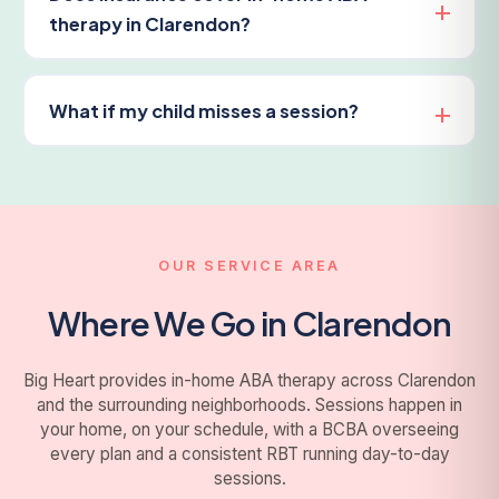
therapy in Clarendon?
What if my child misses a session?
OUR SERVICE AREA
Where We Go in Clarendon
Big Heart provides in-home ABA therapy across Clarendon
and the surrounding neighborhoods. Sessions happen in
your home, on your schedule, with a BCBA overseeing
every plan and a consistent RBT running day-to-day
sessions.