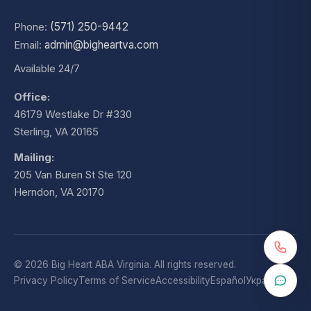
Phone:
(571) 250-9442
Email:
admin@bigheartva.com
Available 24/7
Office:
46179 Westlake Dr #330
Sterling, VA 20165
Mailing:
205 Van Buren St Ste 120
Herndon, VA 20170
© 2026 Big Heart ABA Virginia. All rights reserved.
Privacy Policy
Terms of Service
Accessibility
Español
Українська