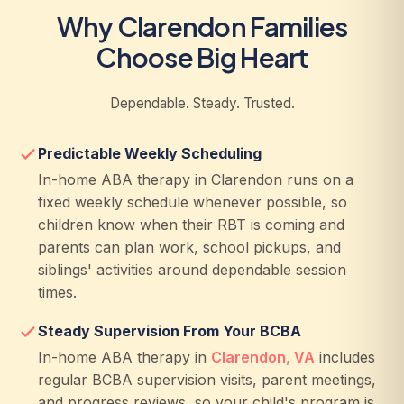
Why Clarendon Families
Choose Big Heart
Dependable. Steady. Trusted.
Predictable Weekly Scheduling
In-home ABA therapy in Clarendon runs on a
fixed weekly schedule whenever possible, so
children know when their RBT is coming and
parents can plan work, school pickups, and
siblings' activities around dependable session
times.
Steady Supervision From Your BCBA
In-home ABA therapy in
Clarendon, VA
includes
regular BCBA supervision visits, parent meetings,
and progress reviews, so your child's program is