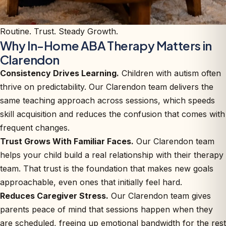
Routine. Trust. Steady Growth.
Why In-Home ABA Therapy Matters in
Clarendon
Consistency Drives Learning.
Children with autism often
thrive on predictability. Our Clarendon team delivers the
same teaching approach across sessions, which speeds
skill acquisition and reduces the confusion that comes with
frequent changes.
Trust Grows With Familiar Faces.
Our Clarendon team
helps your child build a real relationship with their therapy
team. That trust is the foundation that makes new goals
approachable, even ones that initially feel hard.
Reduces Caregiver Stress.
Our Clarendon team gives
parents peace of mind that sessions happen when they
are scheduled, freeing up emotional bandwidth for the rest