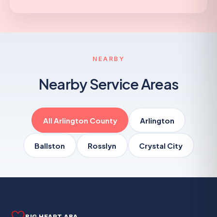
NEARBY
Nearby Service Areas
All Arlington County
Arlington
Ballston
Rosslyn
Crystal City
BIG HEART ABA