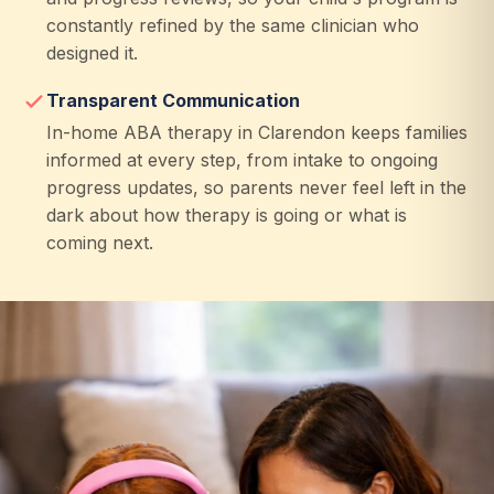
constantly refined by the same clinician who
designed it.
Transparent Communication
In-home ABA therapy in Clarendon keeps families
informed at every step, from intake to ongoing
progress updates, so parents never feel left in the
dark about how therapy is going or what is
coming next.