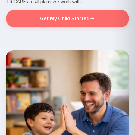
TRICARE are all plans we work with.
Get My Child Started