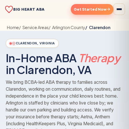
Get Started Now
BIG HEART ABA
Home
Service Areas
Arlington County
Clarendon
CLARENDON, VIRGINIA
In-Home ABA
Therapy
in Clarendon, VA
We bring BCBA-led ABA therapy to families across
Clarendon, working on communication, daily routines, and
independence in the place your child knows best: home.
Arlington is staffed by clinicians who live close by; we
handle our own parking and building access. We verify
your insurance before therapy starts; Aetna, Anthem
(including HealthKeepers Plus, Virginia Medicaid), and