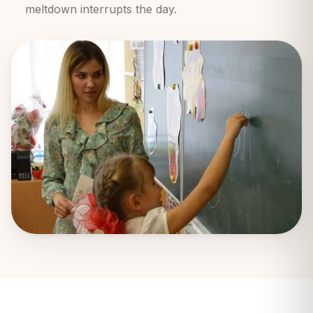
meltdown interrupts the day.