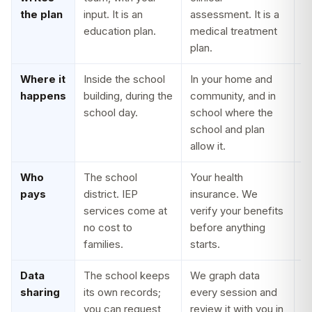
the plan
input. It is an
assessment. It is a
so
education plan.
medical treatment
o
plan.
d
Where it
Inside the school
In your home and
T
happens
building, during the
community, and in
g
school day.
school where the
b
school and plan
in
allow it.
o
Who
The school
Your health
N
pays
district. IEP
insurance. We
r
services come at
verify your benefits
Y
no cost to
before anything
r
families.
starts.
o
Data
The school keeps
We graph data
W
sharing
its own records;
every session and
c
you can request
review it with you in
t