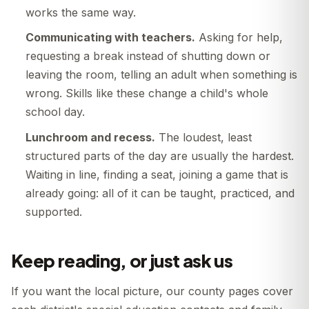
works the same way.
Communicating with teachers.
Asking for help,
requesting a break instead of shutting down or
leaving the room, telling an adult when something is
wrong. Skills like these change a child's whole
school day.
Lunchroom and recess.
The loudest, least
structured parts of the day are usually the hardest.
Waiting in line, finding a seat, joining a game that is
already going: all of it can be taught, practiced, and
supported.
Keep reading, or just ask us
If you want the local picture, our county pages cover