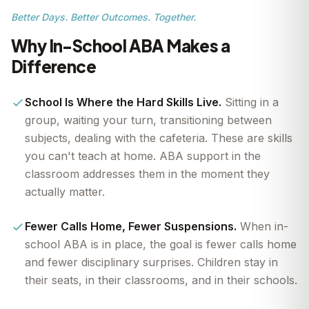
Better Days. Better Outcomes. Together.
Why In-School ABA Makes a
Difference
School Is Where the Hard Skills Live.
Sitting in a
group, waiting your turn, transitioning between
subjects, dealing with the cafeteria. These are skills
you can't teach at home. ABA support in the
classroom addresses them in the moment they
actually matter.
Fewer Calls Home, Fewer Suspensions.
When in-
school ABA is in place, the goal is fewer calls home
and fewer disciplinary surprises. Children stay in
their seats, in their classrooms, and in their schools.