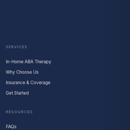
SERVICES
In-Home ABA Therapy
Why Choose Us
Insurance & Coverage
Get Started
RESOURCES
FAQs