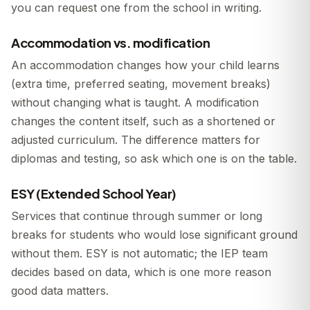
you can request one from the school in writing.
Accommodation vs. modification
An accommodation changes how your child learns
(extra time, preferred seating, movement breaks)
without changing what is taught. A modification
changes the content itself, such as a shortened or
adjusted curriculum. The difference matters for
diplomas and testing, so ask which one is on the table.
ESY (Extended School Year)
Services that continue through summer or long
breaks for students who would lose significant ground
without them. ESY is not automatic; the IEP team
decides based on data, which is one more reason
good data matters.