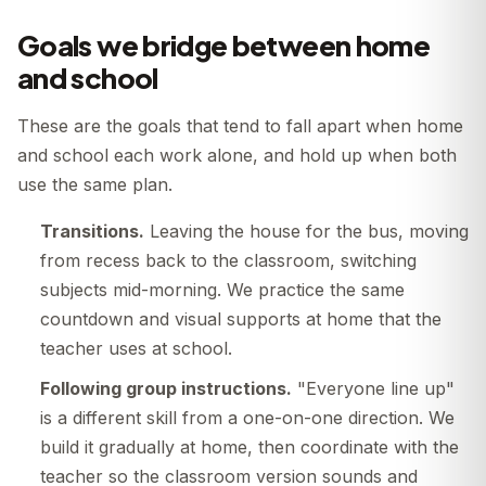
Goals we bridge between home
and school
These are the goals that tend to fall apart when home
and school each work alone, and hold up when both
use the same plan.
Transitions.
Leaving the house for the bus, moving
from recess back to the classroom, switching
subjects mid-morning. We practice the same
countdown and visual supports at home that the
teacher uses at school.
Following group instructions.
"Everyone line up"
is a different skill from a one-on-one direction. We
build it gradually at home, then coordinate with the
teacher so the classroom version sounds and