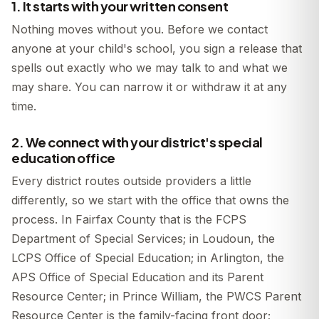
1. It starts with your written consent
Nothing moves without you. Before we contact
anyone at your child's school, you sign a release that
spells out exactly who we may talk to and what we
may share. You can narrow it or withdraw it at any
time.
2. We connect with your district's special
education office
Every district routes outside providers a little
differently, so we start with the office that owns the
process. In Fairfax County that is the FCPS
Department of Special Services; in Loudoun, the
LCPS Office of Special Education; in Arlington, the
APS Office of Special Education and its Parent
Resource Center; in Prince William, the PWCS Parent
Resource Center is the family-facing front door;