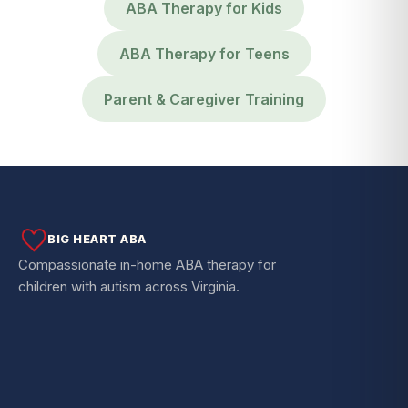
ABA Therapy for Kids
ABA Therapy for Teens
Parent & Caregiver Training
BIG HEART ABA
Compassionate in-home ABA therapy for
children with autism across Virginia.