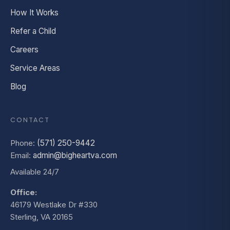
How It Works
Refer a Child
Careers
Service Areas
Blog
CONTACT
Phone:
(571) 250-9442
Email:
admin@bigheartva.com
Available 24/7
Office:
46179 Westlake Dr #330
Sterling, VA 20165