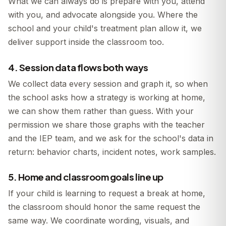
What we can always do is prepare with you, attend
with you, and advocate alongside you. Where the
school and your child's treatment plan allow it, we
deliver support inside the classroom too.
4. Session data flows both ways
We collect data every session and graph it, so when
the school asks how a strategy is working at home,
we can show them rather than guess. With your
permission we share those graphs with the teacher
and the IEP team, and we ask for the school's data in
return: behavior charts, incident notes, work samples.
5. Home and classroom goals line up
If your child is learning to request a break at home,
the classroom should honor the same request the
same way. We coordinate wording, visuals, and