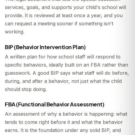
services, goals, and supports your child's school will
provide. It is reviewed at least once a year, and you
can request a meeting sooner if something isn't
working.
BIP (Behavior Intervention Plan)
A written plan for how school staff will respond to
specific behaviors, ideally built on an FBA rather than
guesswork. A good BIP says what staff will do before,
during, and after a behavior, not just what the child
should stop doing.
FBA (Functional Behavior Assessment)
An assessment of why a behavior is happening: what
tends to come right before it and what the behavior
earns. It is the foundation under any solid BIP, and