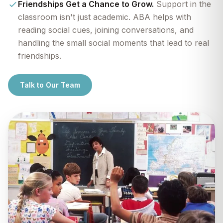
Friendships Get a Chance to Grow.
Support in the
classroom isn't just academic. ABA helps with
reading social cues, joining conversations, and
handling the small social moments that lead to real
friendships.
Talk to Our Team