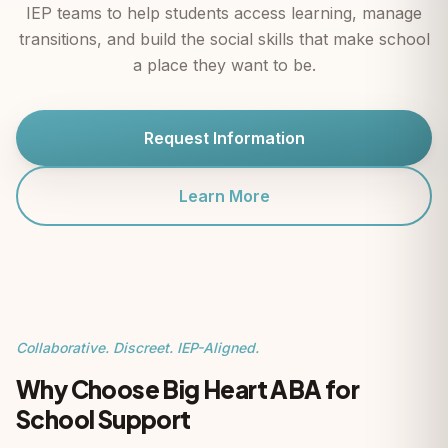
IEP teams to help students access learning, manage
transitions, and build the social skills that make school
a place they want to be.
Request Information
Learn More
Collaborative. Discreet. IEP-Aligned.
Why Choose Big Heart ABA for
School Support