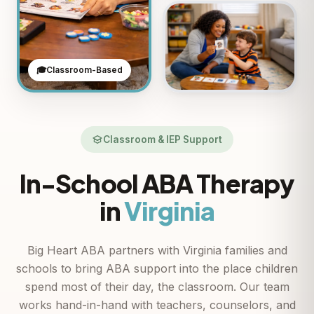
🎓
Classroom-Based
Classroom & IEP Support
In-School ABA Therapy
in
Virginia
Big Heart ABA partners with Virginia families and
schools to bring ABA support into the place children
spend most of their day, the classroom. Our team
works hand-in-hand with teachers, counselors, and