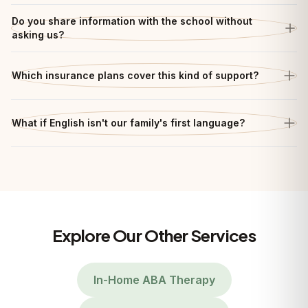
Do you share information with the school without
asking us?
Which insurance plans cover this kind of support?
What if English isn't our family's first language?
Explore Our Other Services
In-Home ABA Therapy