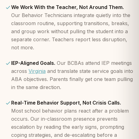
We Work With the Teacher, Not Around Them.
Our Behavior Technicians integrate quietly into the
classroom routine, supporting transitions, breaks,
and group work without pulling the student into a
separate corner. Teachers report less disruption,
not more.
IEP-Aligned Goals.
Our BCBAs attend IEP meetings
across
Virginia
and translate state service goals into
ABA objectives. Parents finally get one team pulling
in the same direction.
Real-Time Behavior Support, Not Crisis Calls.
Most school behavior plans react after a problem
occurs. Our in-classroom presence prevents
escalation by reading the early signs, prompting
coping strategies, and de-escalating before a