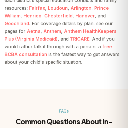
each district's special education contacts and family
resources:
Fairfax
,
Loudoun
,
Arlington
,
Prince
William
,
Henrico
,
Chesterfield
,
Hanover
, and
Goochland
. For coverage details by plan, see our
pages for
Aetna
,
Anthem
,
Anthem HealthKeepers
Plus (Virginia Medicaid)
, and
TRICARE
. And if you
would rather talk it through with a person, a
free
BCBA consultation
is the fastest way to get answers
about your child's specific situation.
FAQs
Common Questions About In-