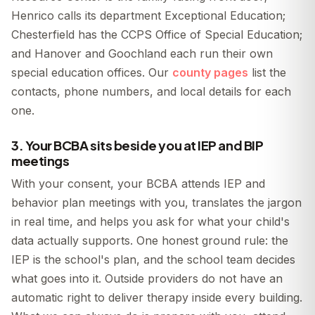
Henrico calls its department Exceptional Education;
Chesterfield has the CCPS Office of Special Education;
and Hanover and Goochland each run their own
special education offices. Our
county pages
list the
contacts, phone numbers, and local details for each
one.
3. Your BCBA sits beside you at IEP and BIP
meetings
With your consent, your BCBA attends IEP and
behavior plan meetings with you, translates the jargon
in real time, and helps you ask for what your child's
data actually supports. One honest ground rule: the
IEP is the school's plan, and the school team decides
what goes into it. Outside providers do not have an
automatic right to deliver therapy inside every building.