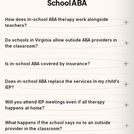
School ABA
How does in-school ABA therapy work alongside
teachers?
Do schools in Virginia allow outside ABA providers in
the classroom?
Is in-school ABA covered by insurance?
Does in-school ABA replace the services in my child's
IEP?
Will you attend IEP meetings even if all therapy
happens at home?
What happens if the school says no to an outside
provider in the classroom?