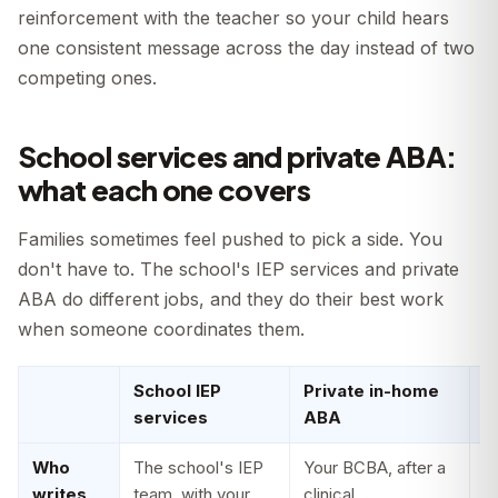
reinforcement with the teacher so your child hears
one consistent message across the day instead of two
competing ones.
School services and private ABA:
what each one covers
Families sometimes feel pushed to pick a side. You
don't have to. The school's IEP services and private
ABA do different jobs, and they do their best work
when someone coordinates them.
School IEP
Private in-home
H
services
ABA
t
Who
The school's IEP
Your BCBA, after a
E
writes
team, with your
clinical
t