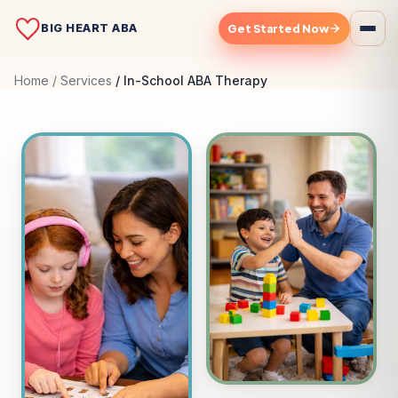
BIG HEART ABA
Get Started Now
Home
Services
In-School ABA Therapy