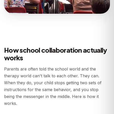
How school collaboration actually
works
Parents are often told the school world and the
therapy world can't talk to each other. They can.
When they do, your child stops getting two sets of
instructions for the same behavior, and you stop
being the messenger in the middle. Here is how it
works.