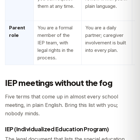
them at any time.
plain language.
s
o
Parent
You are a formal
You are a daily
Y
role
member of the
partner; caregiver
c
IEP team, with
involvement is built
s
legal rights in the
into every plan.
y
process.
po
IEP meetings without the fog
Five terms that come up in almost every school
meeting, in plain English. Bring this list with you;
nobody minds.
IEP (Individualized Education Program)
The legal document that lists the special education