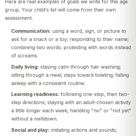
Here are real examples of goals we write for this age
group. Your child's list will come from their own
assessment.
Communication:
using a word, sign, or picture to
ask for a snack or a toy; responding to their name;
combining two words; protesting with words instead
of screams.
Daily living:
staying calm through hair washing;
sitting through a meal; steps toward toileting; falling
asleep with a consistent routine.
Learning readiness:
following one-step, then two-
step directions; staying with an adult-chosen activity
a little longer each week; handling "no" or "not yet"
without a meltdown.
Social and play:
imitating actions and sounds;