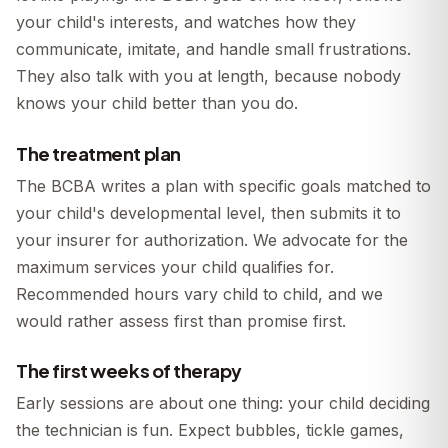
your child's interests, and watches how they
communicate, imitate, and handle small frustrations.
They also talk with you at length, because nobody
knows your child better than you do.
The treatment plan
The BCBA writes a plan with specific goals matched to
your child's developmental level, then submits it to
your insurer for authorization. We advocate for the
maximum services your child qualifies for.
Recommended hours vary child to child, and we
would rather assess first than promise first.
The first weeks of therapy
Early sessions are about one thing: your child deciding
the technician is fun. Expect bubbles, tickle games,