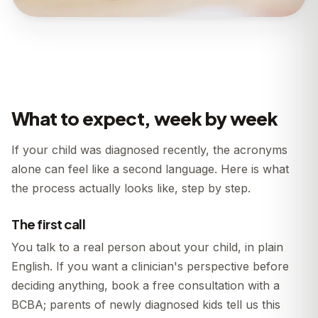
What to expect, week by week
If your child was diagnosed recently, the acronyms
alone can feel like a second language. Here is what
the process actually looks like, step by step.
The first call
You talk to a real person about your child, in plain
English. If you want a clinician's perspective before
deciding anything, book a free consultation with a
BCBA; parents of newly diagnosed kids tell us this