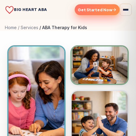
BIG HEART ABA
Get Started Now
Home
Services
ABA Therapy for Kids