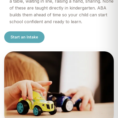
a table, waiting in line, raising a hand, sharing. None
of these are taught directly in kindergarten. ABA
builds them ahead of time so your child can start
school confident and ready to learn.
Start an Intake