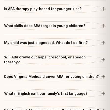
Is ABA therapy play-based for younger kids?
What skills does ABA target in young children?
My child was just diagnosed. What do I do first?
Will ABA crowd out naps, preschool, or speech
therapy?
Does Virginia Medicaid cover ABA for young children?
What if English isn't our family's first language?