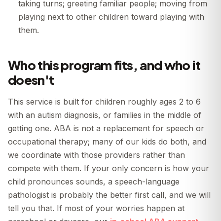
taking turns; greeting familiar people; moving from
playing next to other children toward playing with
them.
Who this program fits, and who it
doesn't
This service is built for children roughly ages 2 to 6
with an autism diagnosis, or families in the middle of
getting one. ABA is not a replacement for speech or
occupational therapy; many of our kids do both, and
we coordinate with those providers rather than
compete with them. If your only concern is how your
child pronounces sounds, a speech-language
pathologist is probably the better first call, and we will
tell you that. If most of your worries happen at