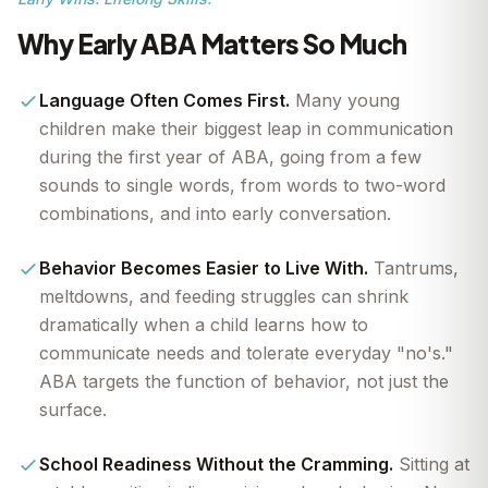
Why Early ABA Matters So Much
Language Often Comes First.
Many young
children make their biggest leap in communication
during the first year of ABA, going from a few
sounds to single words, from words to two-word
combinations, and into early conversation.
Behavior Becomes Easier to Live With.
Tantrums,
meltdowns, and feeding struggles can shrink
dramatically when a child learns how to
communicate needs and tolerate everyday "no's."
ABA targets the function of behavior, not just the
surface.
School Readiness Without the Cramming.
Sitting at