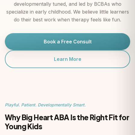
developmentally tuned, and led by BCBAs who
specialize in early childhood. We believe little learners
do their best work when therapy feels like fun.
Book a Free Consult
Learn More
Playful. Patient. Developmentally Smart.
Why Big Heart ABA Is the Right Fit for
Young Kids