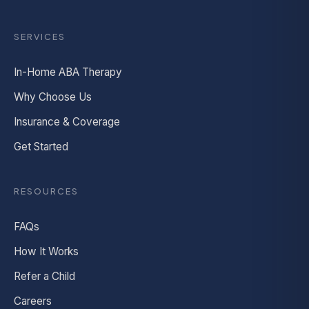
SERVICES
In-Home ABA Therapy
Why Choose Us
Insurance & Coverage
Get Started
RESOURCES
FAQs
How It Works
Refer a Child
Careers