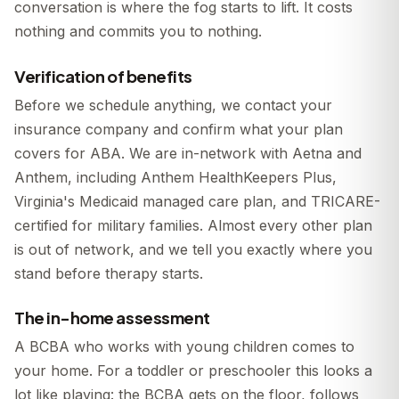
conversation is where the fog starts to lift. It costs
nothing and commits you to nothing.
Verification of benefits
Before we schedule anything, we contact your
insurance company and confirm what your plan
covers for ABA. We are in-network with Aetna and
Anthem, including Anthem HealthKeepers Plus,
Virginia's Medicaid managed care plan, and TRICARE-
certified for military families. Almost every other plan
is out of network, and we tell you exactly where you
stand before therapy starts.
The in-home assessment
A BCBA who works with young children comes to
your home. For a toddler or preschooler this looks a
lot like playing: the BCBA gets on the floor, follows