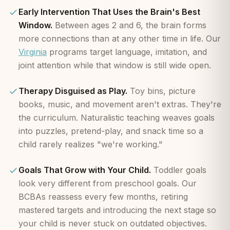
Early Intervention That Uses the Brain's Best
Window.
Between ages 2 and 6, the brain forms
more connections than at any other time in life. Our
Virginia
programs target language, imitation, and
joint attention while that window is still wide open.
Therapy Disguised as Play.
Toy bins, picture
books, music, and movement aren't extras. They're
the curriculum. Naturalistic teaching weaves goals
into puzzles, pretend-play, and snack time so a
child rarely realizes "we're working."
Goals That Grow with Your Child.
Toddler goals
look very different from preschool goals. Our
BCBAs reassess every few months, retiring
mastered targets and introducing the next stage so
your child is never stuck on outdated objectives.