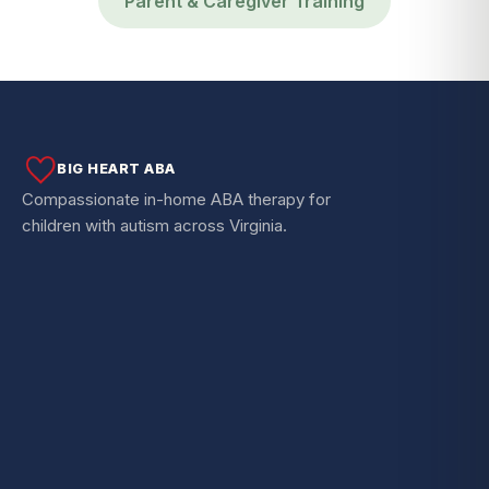
Parent & Caregiver Training
BIG HEART ABA
Compassionate in-home ABA therapy for
children with autism across Virginia.