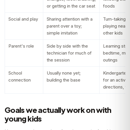
or getting in the car seat
foods
Social and play
Sharing attention with a
Turn-taking, 
parent over a toy;
playing near 
simple imitation
other kids
Parent's role
Side by side with the
Learning stra
technician for much of
bedtime, mea
the session
outings
School
Usually none yet;
Kindergarten 
connection
building the base
for an activit
directions, tr
Goals we actually work on with
young kids