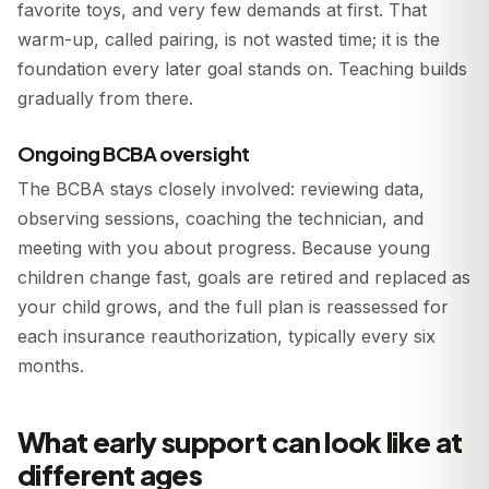
favorite toys, and very few demands at first. That
warm-up, called pairing, is not wasted time; it is the
foundation every later goal stands on. Teaching builds
gradually from there.
Ongoing BCBA oversight
The BCBA stays closely involved: reviewing data,
observing sessions, coaching the technician, and
meeting with you about progress. Because young
children change fast, goals are retired and replaced as
your child grows, and the full plan is reassessed for
each insurance reauthorization, typically every six
months.
What early support can look like at
different ages