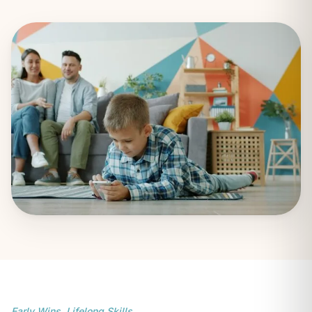
Early Wins. Lifelong Skills.