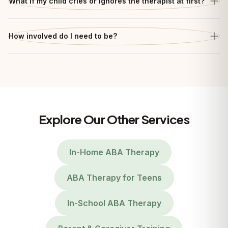
What if my child cries or ignores the therapist at first?
How involved do I need to be?
Explore Our Other Services
In-Home ABA Therapy
ABA Therapy for Teens
In-School ABA Therapy