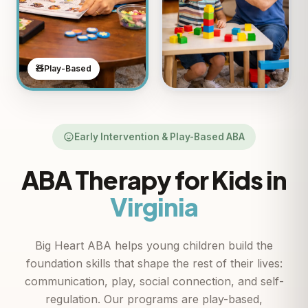
🧸
Play-Based
Early Intervention & Play-Based ABA
ABA Therapy for Kids in
Virginia
Big Heart ABA helps young children build the
foundation skills that shape the rest of their lives:
communication, play, social connection, and self-
regulation. Our programs are play-based,