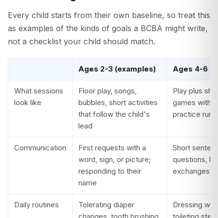
Every child starts from their own baseline, so treat this
as examples of the kinds of goals a BCBA might write,
not a checklist your child should match.
Ages 2-3 (examples)
Ages 4-6 (e
What sessions
Floor play, songs,
Play plus shor
look like
bubbles, short activities
games with si
that follow the child's
practice runs 
lead
Communication
First requests with a
Short senten
word, sign, or picture;
questions, b
responding to their
exchanges
name
Daily routines
Tolerating diaper
Dressing with 
changes, tooth brushing,
toileting step