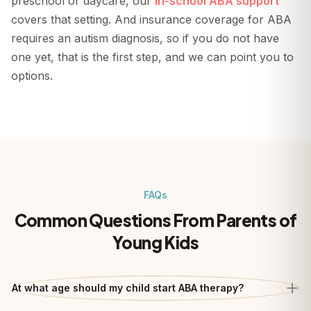
preschool or daycare, our
in-school ABA support
covers that setting. And insurance coverage for ABA
requires an autism diagnosis, so if you do not have
one yet, that is the first step, and we can point you to
options.
FAQs
Common Questions From Parents of
Young Kids
At what age should my child start ABA therapy?