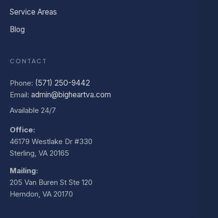
Service Areas
Blog
CONTACT
Phone:
(571) 250-9442
Email:
admin@bigheartva.com
Available 24/7
Office:
46179 Westlake Dr #330
Sterling, VA 20165
Mailing:
205 Van Buren St Ste 120
Herndon, VA 20170