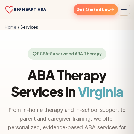
BIG HEART ABA
Get Started Now
Home
Services
BCBA-Supervised ABA Therapy
ABA Therapy
Services in
Virginia
From in-home therapy and in-school support to
parent and caregiver training, we offer
personalized, evidence-based ABA services for