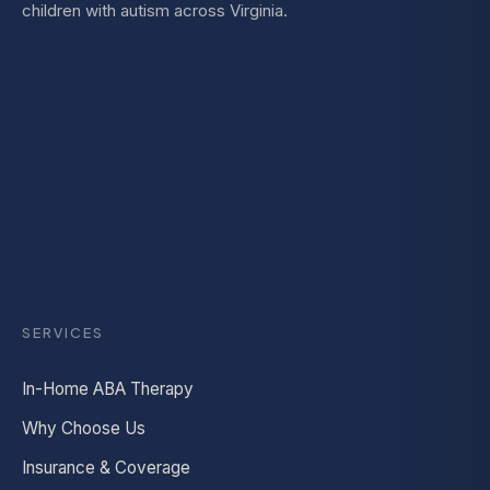
children with autism across Virginia.
SERVICES
In-Home ABA Therapy
Why Choose Us
Insurance & Coverage