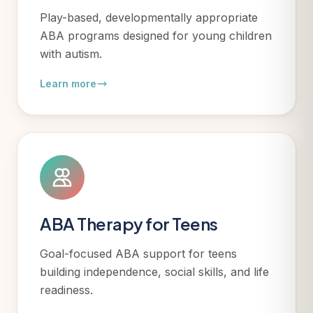
Play-based, developmentally appropriate
ABA programs designed for young children
with autism.
Learn more
ABA Therapy for Teens
Goal-focused ABA support for teens
building independence, social skills, and life
readiness.