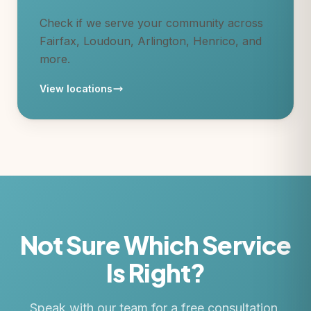
Check if we serve your community across
Fairfax, Loudoun, Arlington, Henrico, and
more.
View locations
Not Sure Which Service
Is Right?
Speak with our team for a free consultation.