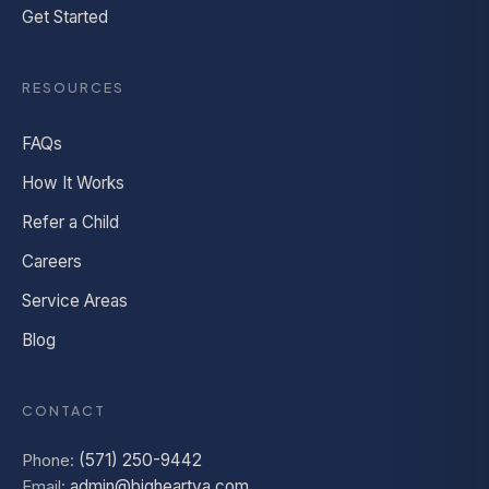
Get Started
RESOURCES
FAQs
How It Works
Refer a Child
Careers
Service Areas
Blog
CONTACT
Phone:
(571) 250-9442
Email:
admin@bigheartva.com