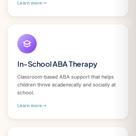
Learn more
In-School ABA Therapy
Classroom-based ABA support that helps
children thrive academically and socially at
school.
Learn more