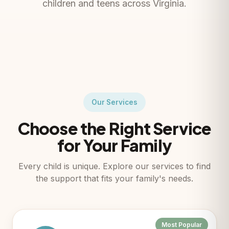
children and teens across Virginia.
Our Services
Choose the Right Service
for Your Family
Every child is unique. Explore our services to find
the support that fits your family's needs.
Most Popular