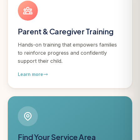
Parent & Caregiver Training
Hands-on training that empowers families
to reinforce progress and confidently
support their child.
Learn more
Find Your Service Area