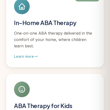
In-Home ABA Therapy
One-on-one ABA therapy delivered in the
comfort of your home, where children
learn best.
Learn more
ABA Therapy for Kids