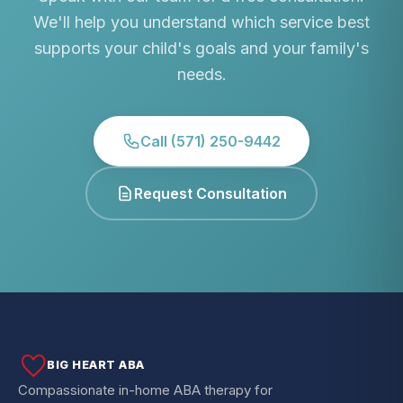
We'll help you understand which service best
supports your child's goals and your family's
needs.
Call (571) 250-9442
Request Consultation
BIG HEART ABA
Compassionate in-home ABA therapy for